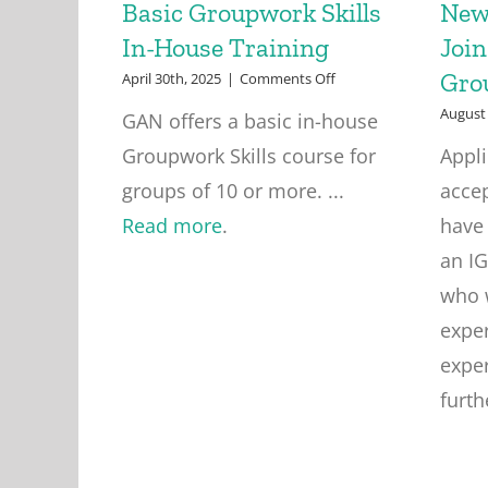
Basic Groupwork Skills
New
In-House Training
Join
Gro
on
April 30th, 2025
|
Comments Off
Basic
August 
GAN offers a basic in-house
Groupwork
Skills
Groupwork Skills course for
Appl
In-
House
groups of 10 or more. ...
acce
Training
Read more
.
have
an I
who 
exper
exper
furth