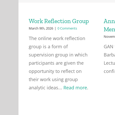
Work Reflection Group
Ann
Mem
March 9th, 2026
|
0 Comments
Novemb
The online work reflection
group is a form of
GAN 
supervision group in which
Barb
participants are given the
Lectu
opportunity to reflect on
conf
their work using group
analytic ideas...
Read more
.