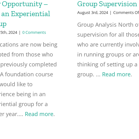
 Opportunity –
Group Supervision
 an Experiential
August 3rd, 2024
|
Comments Of
up
Group Analysis North o
5th, 2024
|
0 Comments
supervision for all thos
ications are now being
who are currently invol
pted from those who
in running groups or ar
 previously completed
thinking of setting up a
GA foundation course
group. ...
Read more
.
would like to
ience being in an
iential group for a
er year....
Read more
.