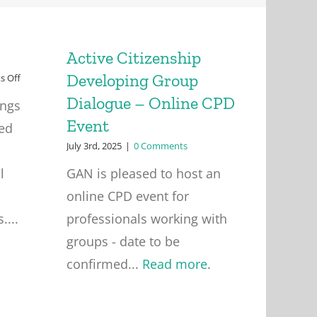
Active Citizenship
Developing Group
on
 Off
Friday
Dialogue – Online CPD
ings
Seminars
Event
ied
July 3rd, 2025
|
0 Comments
l
GAN is pleased to host an
online CPD event for
....
professionals working with
groups - date to be
confirmed...
Read more
.