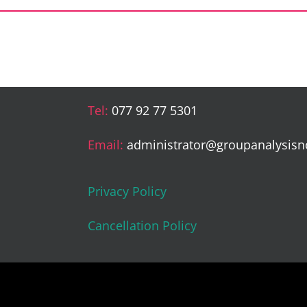
Tel:
077 92 77 5301
Email:
administrator@groupanalysisn
Privacy Policy
Cancellation Policy