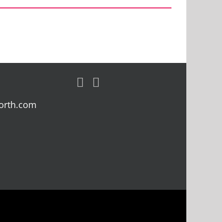
orth.com