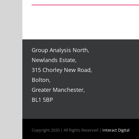
Group Analysis North,
Newlands Estate,
315 Chorley New Road,
Bolton,
Greater Manchester,
BL1 5BP
Copyright 2020 | All Rights Reserved |
Interact Digital