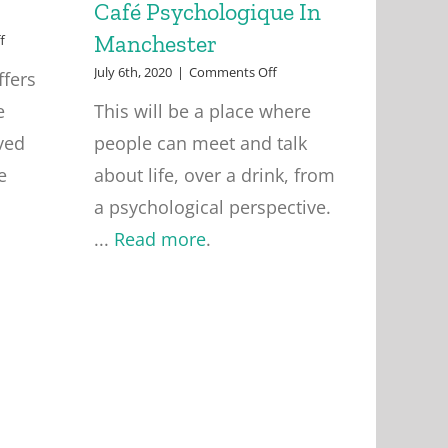
Café Psychologique In
Manchester
on
f
Group
on
July 6th, 2020
|
Comments Off
ffers
Supervision
Café
e
This will be a place where
Psychologique
In
ved
people can meet and talk
Manchester
e
about life, over a drink, from
a psychological perspective.
...
Read more
.