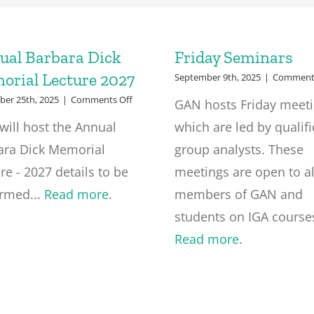
ual Barbara Dick
Friday Seminars
orial Lecture 2027
September 9th, 2025
|
Comments
on
er 25th, 2025
|
Comments Off
GAN hosts Friday meet
Annual
will host the Annual
which are led by qualif
Barbara
Dick
ara Dick Memorial
group analysts. These
Memorial
Lecture
re - 2027 details to be
meetings are open to al
2027
irmed...
Read more
.
members of GAN and
students on IGA courses
Read more
.