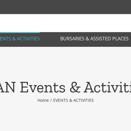
ENTS & ACTIVITIES
BURSARIES & ASSISTED PLACES
N Events & Activit
Home
EVENTS & ACTIVITIES