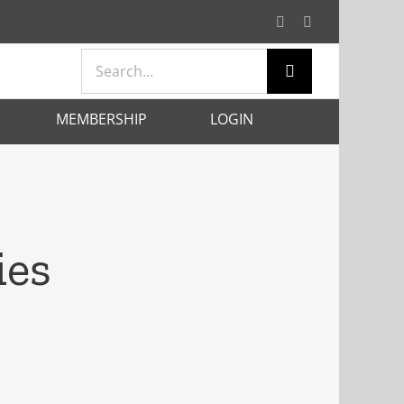
Facebook
X
Search
for:
MEMBERSHIP
LOGIN
ies