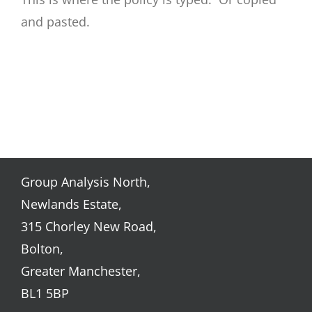
and pasted.
Group Analysis North,
Newlands Estate,
315 Chorley New Road,
Bolton,
Greater Manchester,
BL1 5BP