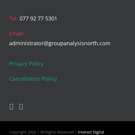
Tel:
077 92 77 5301
Email:
administrator@groupanalysisnorth.com
Privacy Policy
Cancellation Policy
Copyright 2020 | All Rights Reserved |
Interact Digital